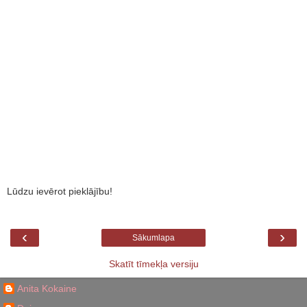
Lūdzu ievērot pieklājību!
‹
›
Sākumlapa
Skatīt tīmekļa versiju
Anita Kokaine