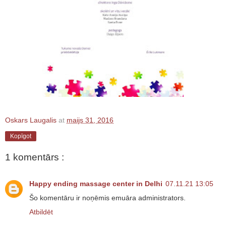
Oskars Laugalis
at
maijs 31, 2016
Kopīgot
1 komentārs :
Happy ending massage center in Delhi
07.11.21 13:05
Šo komentāru ir noņēmis emuāra administrators.
Atbildēt