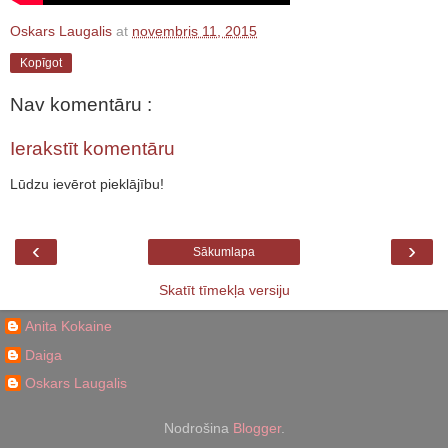
Oskars Laugalis
at
novembris 11, 2015
Kopīgot
Nav komentāru :
Ierakstīt komentāru
Lūdzu ievērot pieklājību!
‹
›
Sākumlapa
Skatīt tīmekļa versiju
Anita Kokaine
Daiga
Oskars Laugalis
Nodrošina
Blogger
.