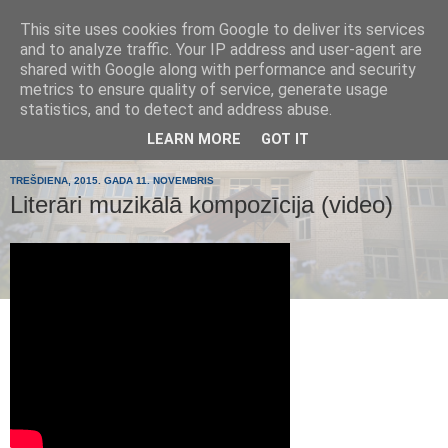
This site uses cookies from Google to deliver its services
Tumes
and to analyze traffic. Your IP address and user-agent are
shared with Google along with performance and security
metrics to ensure quality of service, generate usage
pamatskola
statistics, and to detect and address abuse.
LEARN MORE
GOT IT
TREŠDIENA, 2015. GADA 11. NOVEMBRIS
Literāri muzikālā kompozīcija (video)