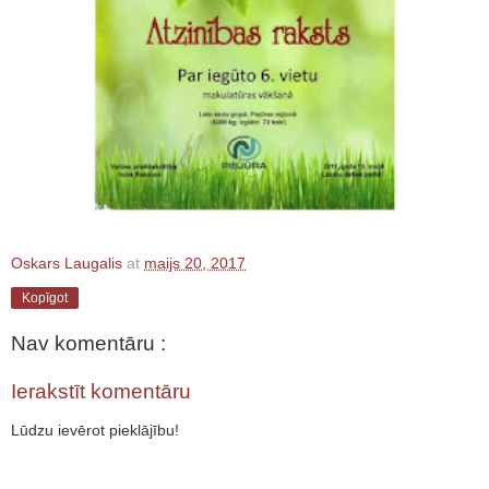
Oskars Laugalis
at
maijs 20, 2017
Kopīgot
Nav komentāru :
Ierakstīt komentāru
Lūdzu ievērot pieklājību!