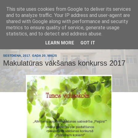
This site uses cookies from Google to deliver its services
Tumes
and to analyze traffic. Your IP address and user-agent are
shared with Google along with performance and security
metrics to ensure quality of service, generate usage
pamatskola
statistics, and to detect and address abuse.
LEARN MORE
GOT IT
SESTDIENA, 2017. GADA 20. MAIJS
Makulatūras vākšanas konkurss 2017