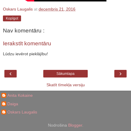
Oskars Laugalis
at
decembris 21, 2016
Kopīgot
Nav komentāru :
Ierakstīt komentāru
Lūdzu ievērot pieklājību!
‹
›
Sākumlapa
Skatīt tīmekļa versiju
Anita Kokaine
Daiga
Oskars Laugalis
Nodrošina
Blogger
.