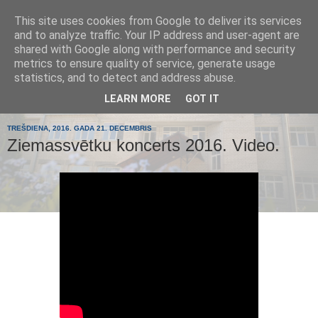
This site uses cookies from Google to deliver its services
Tumes
and to analyze traffic. Your IP address and user-agent are
shared with Google along with performance and security
metrics to ensure quality of service, generate usage
pamatskola
statistics, and to detect and address abuse.
LEARN MORE
GOT IT
TREŠDIENA, 2016. GADA 21. DECEMBRIS
Ziemassvētku koncerts 2016. Video.